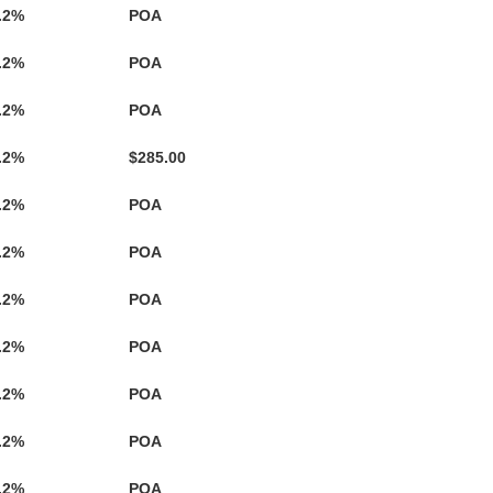
.2%
POA
.2%
POA
.2%
POA
.2%
$285.00
.2%
POA
.2%
POA
.2%
POA
.2%
POA
.2%
POA
.2%
POA
.2%
POA