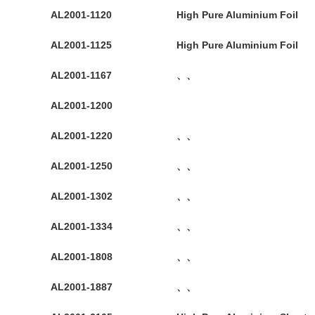
AL2001-1120
High Pure Aluminium Foil
AL2001-1125
High Pure Aluminium Foil
AL2001-1167
、、
AL2001-1200
AL2001-1220
、、
AL2001-1250
、、
AL2001-1302
、、
AL2001-1334
、、
AL2001-1808
、、
AL2001-1887
、、