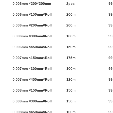
0.006mm ×200×300mm
2pcs
99
0.006mm ×150mm×Roll
200m
99
0.006mm ×200mm×Roll
200m
99
0.006mm ×300mm×Roll
100m
99
0.006mm ×450mm×Roll
150m
99
0.007mm ×150mm×Roll
175m
99
0.007mm ×300mm×Roll
100m
99
0.007mm ×450mm×Roll
120m
99
0.008mm ×150mm×Roll
150m
99
0.008mm ×300mm×Roll
150m
99
0.008mm ×450mm×Roll
100m
99