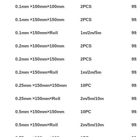
0.1mm ×100mm×100mm
2PCS
99
0.1mm ×150mm×150mm
2PCS
99
0.1mm ×150mm×Roll
1m/2m/5m
99
0.2mm ×100mm×100mm
2PCS
99
0.2mm ×150mm×150mm
2PCS
99
0.2mm ×150mm×Roll
1m/2m/5m
99
0.25mm ×150mm×150mm
10PC
99
0.25mm ×150mm×Roll
2m/5m/10m
99
0.5mm ×150mm×150mm
10PC
99
0.5mm ×150mm×Roll
2m/5m/10m
99