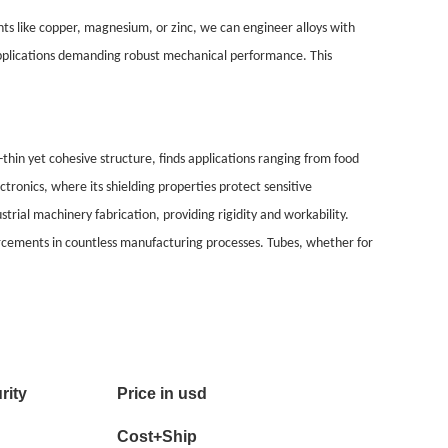
ents like copper, magnesium, or zinc, we can engineer alloys with
 applications demanding robust mechanical performance. This
thin yet cohesive structure, finds applications ranging from food
tronics, where its shielding properties protect sensitive
rial machinery fabrication, providing rigidity and workability.
forcements in countless manufacturing processes. Tubes, whether for
rity
Price in usd
Cost+Ship