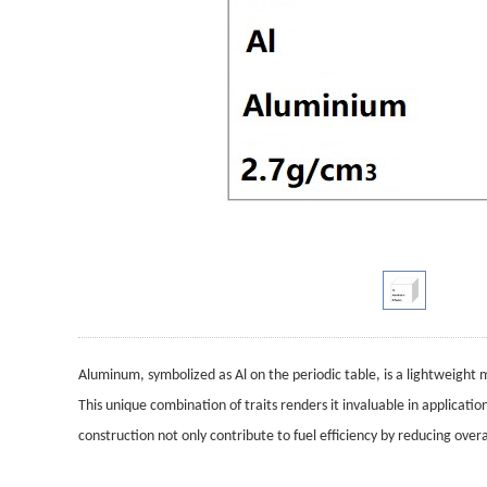
Aluminum, symbolized as Al on the periodic table, is a lightweight me
This unique combination of traits renders it invaluable in applicatio
construction not only contribute to fuel efficiency by reducing ove