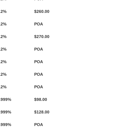
.2%
$260.00
.2%
POA
.2%
$270.00
.2%
POA
.2%
POA
.2%
POA
.2%
POA
.999%
$98.00
.999%
$128.00
.999%
POA