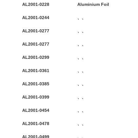
AL2001-0228
Aluminium Foil
AL2001-0244
、、
AL2001-0277
、、
AL2001-0277
、、
AL2001-0299
、、
AL2001-0361
、、
AL2001-0385
、、
AL2001-0399
、、
AL2001-0454
、、
AL2001-0478
、、
AL2001-0499
、、