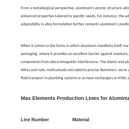
From a metallurgical perspective, aluminum's atomic structure allow
enhanced properties tailored to specific needs. For instance, the 
adaptability in alloy formulation further cements aluminum's positio
When it comes to the forms in which aluminum manifests itself, our 
packaging, where it provides an excellent barrier against moisture, 
components from electromagnetic interference. The sheets and plate
Wires and rods, meticulously extruded to precise diameters, serve a
fluid transport in plumbing systems or as heat exchangers in HVAC 
Max Elements Production Lines for Aluminu
Line Number
Material