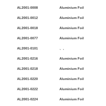
AL2001-0008
Aluminium Foil
AL2001-0012
Aluminium Foil
AL2001-0018
Aluminium Foil
AL2001-0077
Aluminium Foil
AL2001-0101
、、
AL2001-0216
Aluminium Foil
AL2001-0218
Aluminium Foil
AL2001-0220
Aluminium Foil
AL2001-0222
Aluminium Foil
AL2001-0224
Aluminium Foil