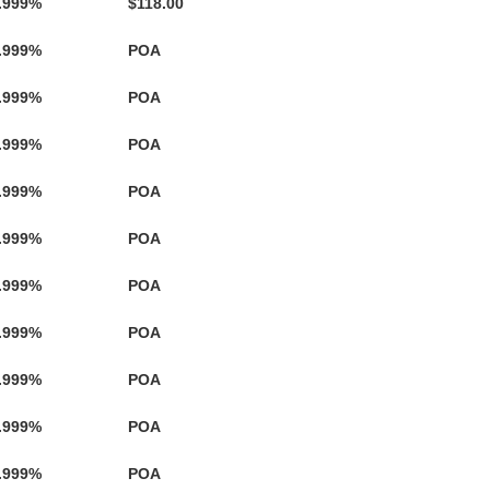
.999%
$118.00
.999%
POA
.999%
POA
.999%
POA
.999%
POA
.999%
POA
.999%
POA
.999%
POA
.999%
POA
.999%
POA
.999%
POA