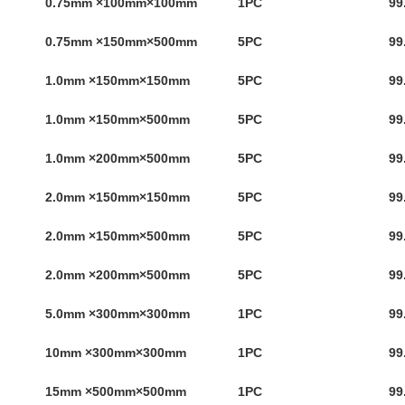
0.75mm ×100mm×100mm
1PC
99
0.75mm ×150mm×500mm
5PC
99
1.0mm ×150mm×150mm
5PC
99
1.0mm ×150mm×500mm
5PC
99
1.0mm ×200mm×500mm
5PC
99
2.0mm ×150mm×150mm
5PC
99
2.0mm ×150mm×500mm
5PC
99
2.0mm ×200mm×500mm
5PC
99
5.0mm ×300mm×300mm
1PC
99
10mm ×300mm×300mm
1PC
99
15mm ×500mm×500mm
1PC
99