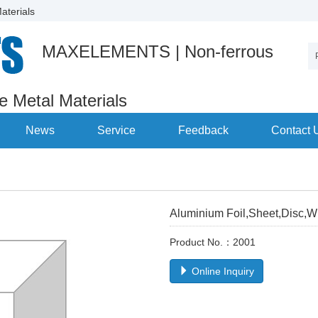
aterials
MAXELEMENTS | Non-ferrous
re Metal Materials
News
Service
Feedback
Contact 
Aluminium Foil,Sheet,Disc,W
Product No.：2001
Online Inquiry