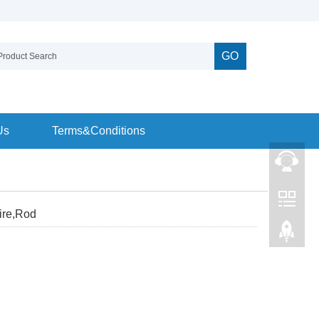
GO
Us
Terms&Conditions
ire,Rod