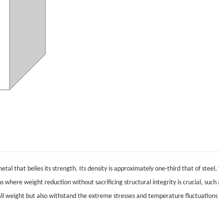
tal that belies its strength. Its density is approximately one-third that of steel,
ns where weight reduction without sacrificing structural integrity is crucial, suc
rall weight but also withstand the extreme stresses and temperature fluctuations 