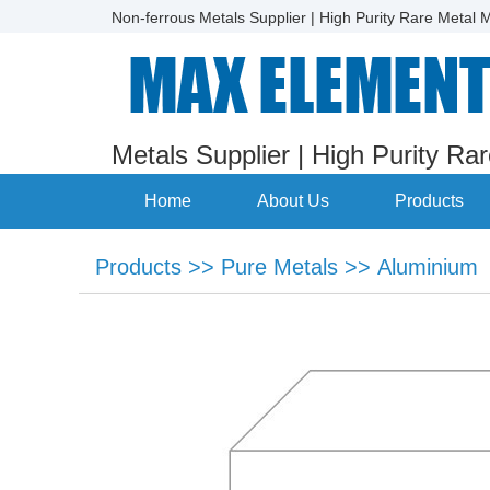
Non-ferrous Metals Supplier | High Purity Rare Metal M
Metals Supplier | High Purity Ra
Home
About Us
Products
Products
>>
Pure Metals
>>
Aluminium