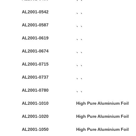
AL2001-0542
、、
AL2001-0587
、、
AL2001-0619
、、
AL2001-0674
、、
AL2001-0715
、、
AL2001-0737
、、
AL2001-0780
、、
AL2001-1010
High Pure Aluminium Foil
AL2001-1020
High Pure Aluminium Foil
AL2001-1050
High Pure Aluminium Foil