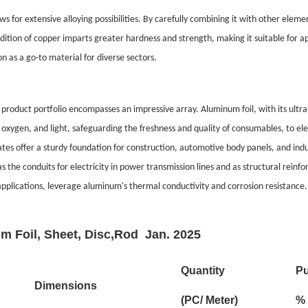
s for extensive alloying possibilities. By carefully combining it with other elem
addition of copper imparts greater hardness and strength, making it suitable for
n as a go-to material for diverse sectors.
product portfolio encompasses an impressive array. Aluminum foil, with its ultra-
oxygen, and light, safeguarding the freshness and quality of consumables, to elec
s offer a sturdy foundation for construction, automotive body panels, and indust
s the conduits for electricity in power transmission lines and as structural rein
applications, leverage aluminum's thermal conductivity and corrosion resistance.
m Foil, Sheet, Disc,Rod Jan. 2025
Quantity
Pu
Dimensions
(PC/ Meter)
%