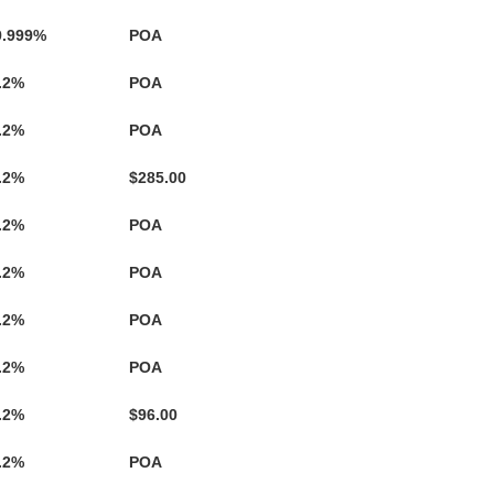
.999%
POA
.2%
POA
.2%
POA
.2%
$285.00
.2%
POA
.2%
POA
.2%
POA
.2%
POA
.2%
$96.00
.2%
POA