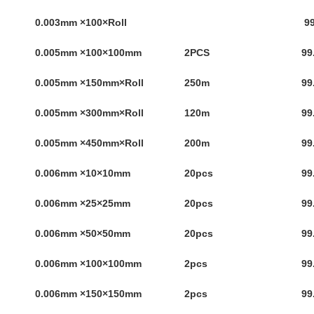
0.003mm ×100×Roll
99
0.005mm ×100×100mm
2PCS
99
0.005mm ×150mm×Roll
250m
99
0.005mm ×300mm×Roll
120m
99
0.005mm ×450mm×Roll
200m
99
0.006mm ×10×10mm
20pcs
99
0.006mm ×25×25mm
20pcs
99
0.006mm ×50×50mm
20pcs
99
0.006mm ×100×100mm
2pcs
99
0.006mm ×150×150mm
2pcs
99