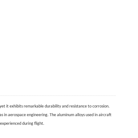
 yet it exhibits remarkable durability and resistance to corrosion.
h as in aerospace engineering. The aluminum alloys used in aircraft
experienced during flight.