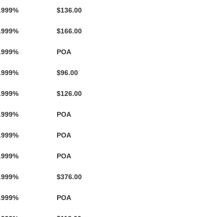
.999%
$136.00
.999%
$166.00
.999%
POA
.999%
$96.00
.999%
$126.00
.999%
POA
.999%
POA
.999%
POA
.999%
$376.00
.999%
POA