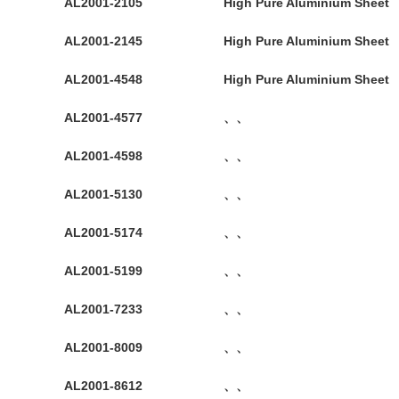
AL2001-2105
High Pure Aluminium Sheet
AL2001-2145
High Pure Aluminium Sheet
AL2001-4548
High Pure Aluminium Sheet
AL2001-4577
、、
AL2001-4598
、、
AL2001-5130
、、
AL2001-5174
、、
AL2001-5199
、、
AL2001-7233
、、
AL2001-8009
、、
AL2001-8612
、、