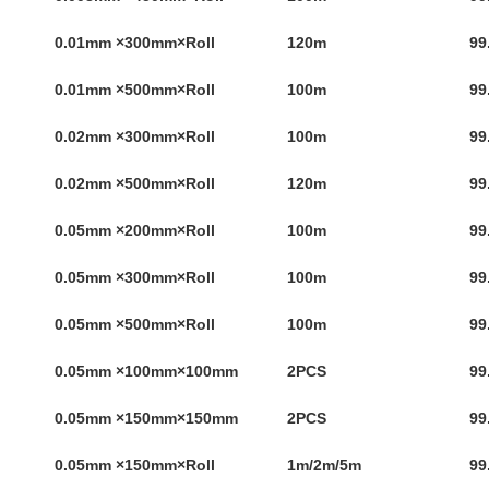
0.01mm ×300mm×Roll
120m
99
0.01mm ×500mm×Roll
100m
99
0.02mm ×300mm×Roll
100m
99
0.02mm ×500mm×Roll
120m
99
0.05mm ×200mm×Roll
100m
99
0.05mm ×300mm×Roll
100m
99
0.05mm ×500mm×Roll
100m
99
0.05mm ×100mm×100mm
2PCS
99
0.05mm ×150mm×150mm
2PCS
99
0.05mm ×150mm×Roll
1m/2m/5m
99