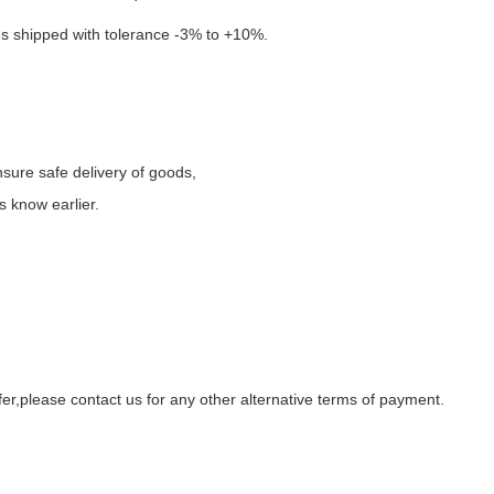
es
shipped
with tolerance -
3
%
to +10%
.
ure safe delivery of goods
,
s know earlier.
fer
,
please contact us for any
other alternative terms of payment.