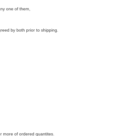
any one of them,
reed by both prior to shipping.
r more of
ordered quantites.