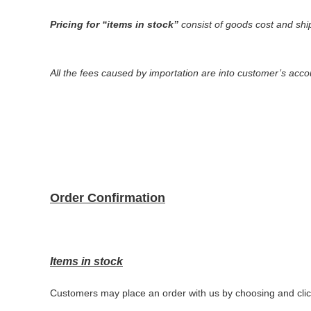
Pricing
for
“
items in stock
”
consist of goods cost and shi
All the fees caused by importation are into customer
’
s acco
Order Confirmation
Items in stock
Customers may place an order with us by choosing and clic