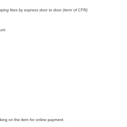
pping fees by express door to door (term of CFR)
.
unt.
king on the item for online payment.