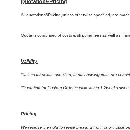
Quotation&Pricing
All quotations&Pricing,unless otherwise specified, are made
Quote is comprised of costs & shipping fees as well as Hand
Validity
*
Unless otherwise specified, items showing price are conside
*Quotation for Custom Order is valid within
1
-2weeks
since 
Pricing
We reserve the right to revise pricing without prior notice o