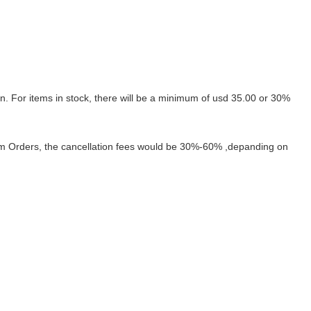
on.
For items in stock, there will be a minimum of usd 35.00 or 30%
tom Orders, the cancellation fees would be 30%-60%
,depanding on