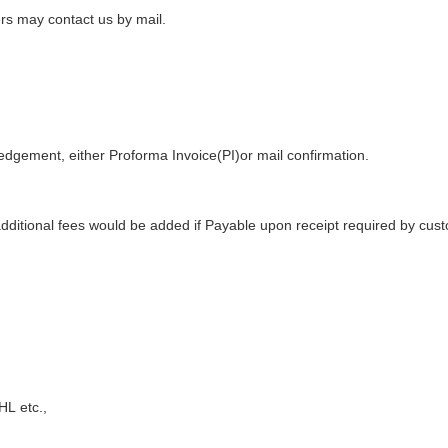
ers may contact us by mail.
edgement
, either
Proforma Invoice(PI)
or mail confirmation
.
additional fees would be added if Payable upon receipt required by cus
DHL
etc.,