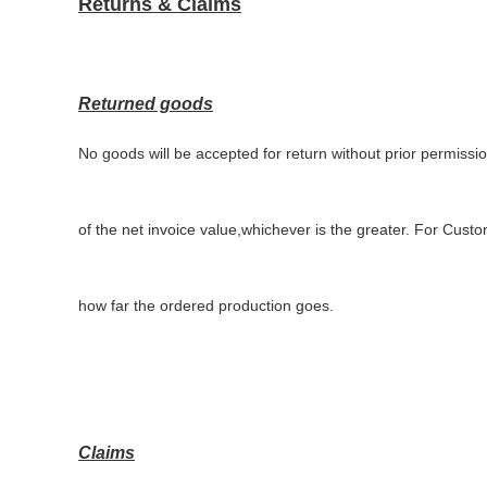
Returns & Claims
Returned goods
No goods will be accepted for return without prior permissi
of the net invoice value,whichever is the greater. For Cus
how far the ordered production goes
.
Claims