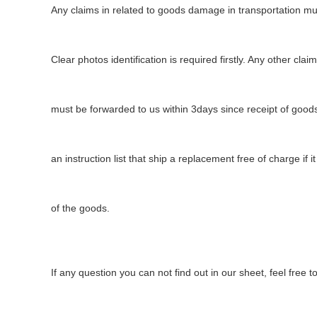
Any claims in related to
goods
damage in transport
ation
mus
Clear photos
identification
is required firstly. Any other clai
must be forwarded to us within 3days since receipt of goods
an instruction list that ship a replacement free of charge if it
of the goods.
If any question you can not find out in our sheet, feel free 