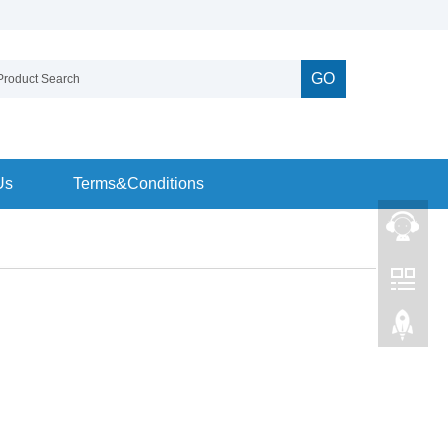
GO
Us
Terms&Conditions