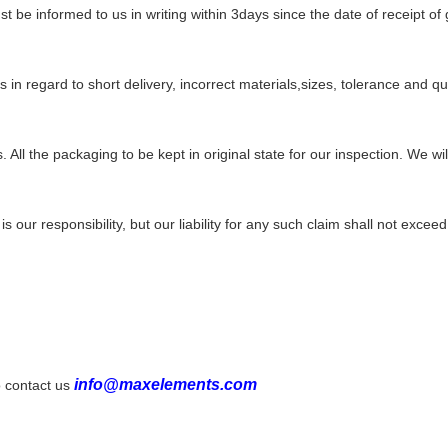
t be informed to us in writing
within 3days since
the date of receipt of
ms in regard to short delivery, incorrect materials,sizes, tolerance
and qua
. All the packaging to be kept in
original
state for our inspection. We w
 is our responsibility, but our liability for any such claim shall not excee
info@maxelements.com
to contact
us