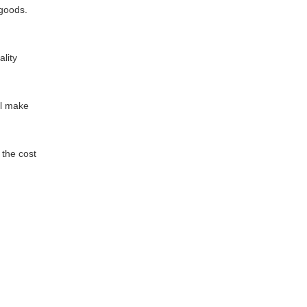
 goods.
lity
ill make
d the cost