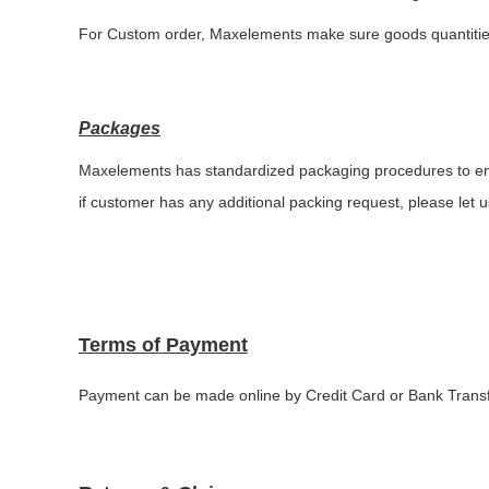
For Custom order,
Maxelements make sure
goods quantiti
Packages
Maxelements has standardized packaging procedures to ens
if customer has any additional packing request, please let u
Terms of Payment
P
ayment
can be made online by Credit Card or Bank Trans