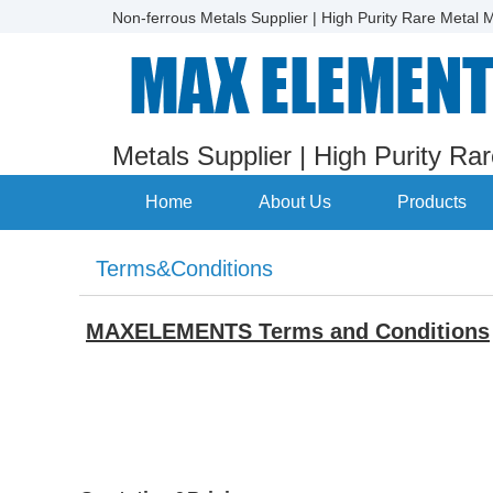
Non-ferrous Metals Supplier | High Purity Rare Metal M
Metals Supplier | High Purity Ra
Home
About Us
Products
Terms&Conditions
MAXELEMENTS Terms and Conditions