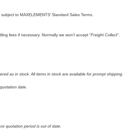
 subject to
MAXELEMENTS
’ Standard Sales Terms.
ling fees if necessary. Normally we won’t accept “
Freight Collect
”.
red as in stock. All items in stock are available for prompt shipping
.
quot
a
tion date
.
nce quotation period is out of date.