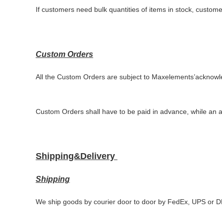
If customers need bulk quantities of items in stock, custom
Custom Orders
All the
Custom
Orders are subject to
Maxelements
’
acknowl
Custom Orders
shall have to
be
paid in advance, while an 
Shipping&Delivery
Shipping
We ship goods by courier door to door by FedEx, UPS or 