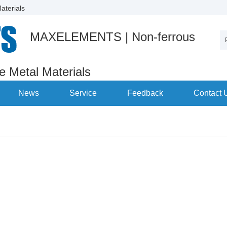
aterials
MAXELEMENTS | Non-ferrous
re Metal Materials
News
Service
Feedback
Contact 