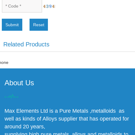
Submit
Reset
Related Products
none
About Us
Max Elements Ltd is a Pure Metals ,metalloids as
well as kinds of Alloys supplier that has operated for
around 20 years,
supplying high pure metals, alloys and metalloids to