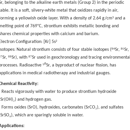
Sr, belonging to the alkaline earth metals (Group 2) in the periodic
table. It is a soft, silvery-white metal that oxidizes rapidly in air,
³
forming a yellowish oxide layer. With a density of 2.64 g/cm
and a
°
melting point of 769
C, strontium exhibits metallic bonding and
shares chemical properties with calcium and barium.
²
Electron Configuration: [Kr] 5s
⁸⁴
⁸⁶
Isotopes: Natural strontium consists of four stable isotopes (
Sr,
Sr,
⁸⁷
⁸⁸
⁸⁷
Sr,
Sr), with
Sr used in geochronology and tracing environmenta
⁹⁰
processes. Radioactive
Sr, a byproduct of nuclear fission, has
applications in medical radiotherapy and industrial gauges.
Chemical Reactivity:
- Reacts vigorously with water to produce strontium hydroxide
₂
(Sr(OH)
) and hydrogen gas.
₃
- Forms oxides (SrO), hydroxides, carbonates (SrCO
), and sulfates
₄
(SrSO
), which are sparingly soluble in water.
Applications: