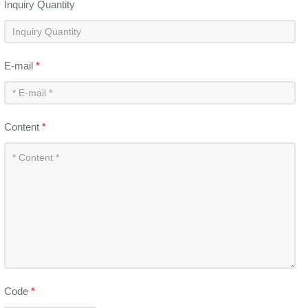
Inquiry Quantity
E-mail
*
Content
*
Code
*