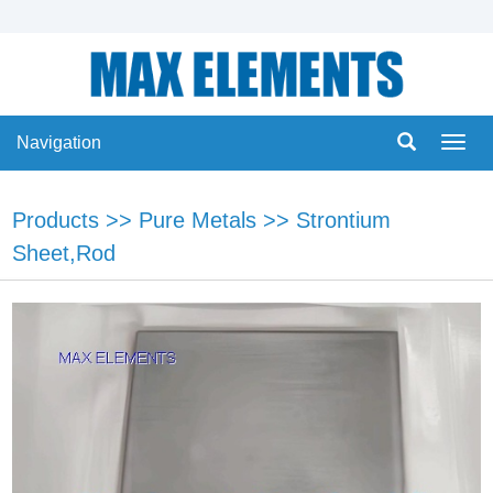
Navigation
Navig
Products
>>
Pure Metals
>>
Strontium
Sheet,Rod