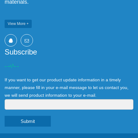
materials.
View More +
Subscribe
If you want to get our product update information in a timely
manner, please fill in your e-mail message to let us contact you,
we will send product information to your e-mail.
Submit