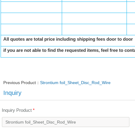
All quotes are total price including shipping fees door to door
if you are not able to find the requested items, feel free to cont
Previous Product：
Strontium foil_Sheet_Disc_Rod_Wire
Inquiry
Inquiry Product
*