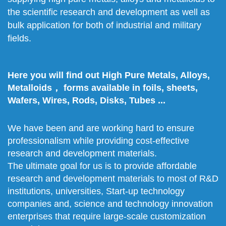
the scientific research and development as well as
bulk application for both of industrial and military
fields.
Here you will find out High Pure Metals, Alloys,
Metalloids， forms available in foils, sheets,
Wafers, Wires, Rods, Disks, Tubes ...
We have been and are working hard to ensure
professionalism while providing cost-effective
research and development materials.
The ultimate goal for us is to provide affordable
research and development materials to most of R&D
institutions, universities, Start-up technology
companies and, science and technology innovation
enterprises that require large-scale customization