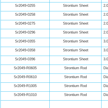
Sr2049-0255
Strontium Sheet
2.
Sr2049-0258
Strontium Sheet
2.
Sr2049-0275
Strontium Sheet
2.
Sr2049-0296
Strontium Sheet
2.
Sr2049-0355
Strontium Sheet
3.
Sr2049-0358
Strontium Sheet
3.
Sr2049-0396
Strontium Sheet
3.
Sr2049-R0605
Strontium Rod
Di
Sr2049-R0610
Strontium Rod
Di
Sr2049-R1005
Strontium Rod
Di
Sr2049-R1010
Strontium Rod
Di