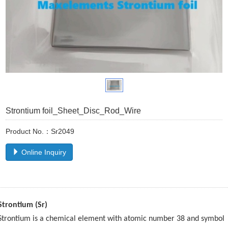
Strontium foil_Sheet_Disc_Rod_Wire
Product No.：Sr2049
Online Inquiry
Strontium (Sr)
Strontium is a chemical element with atomic number 38 and symbol