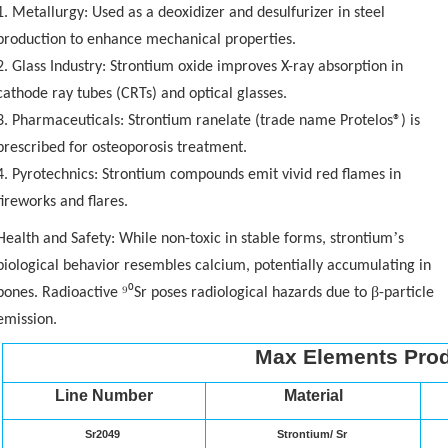
1. Metallurgy: Used as a deoxidizer and desulfurizer in steel
production to enhance mechanical properties.
2. Glass Industry: Strontium oxide improves X-ray absorption in
cathode ray tubes (CRTs) and optical glasses.
3. Pharmaceuticals: Strontium ranelate (trade name Protelos®) is
prescribed for osteoporosis treatment.
4. Pyrotechnics: Strontium compounds emit vivid red flames in
fireworks and flares.
’
Health and Safety: While non-toxic in stable forms, strontium
s
biological behavior resembles calcium, potentially accumulating in
⁹⁰
β
bones. Radioactive
Sr poses radiological hazards due to
-particle
emission.
Max Elements Prod
Line Number
Material
Sr2049
Strontium/ Sr